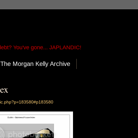
ebt? You've gone... JAPLANDIC!
The Morgan Kelly Archive
ex
opic.php?p=183580#p183580