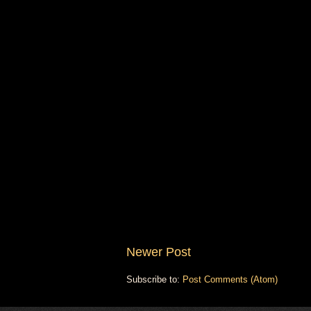
Newer Post
Subscribe to:
Post Comments (Atom)