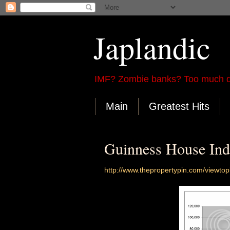
Japlandic
IMF? Zombie banks? Too much d
Main
Greatest Hits
Guinness House Ind
http://www.thepropertypin.com/viewt