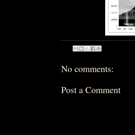
No comments:
Post a Comment