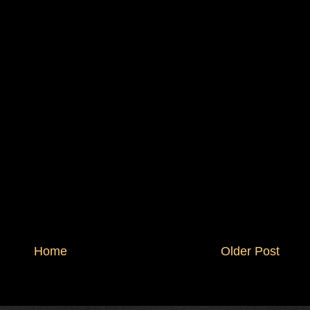
Home
Older Post