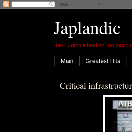
Japlandic
IMF? Zombie banks? Too much d
Main
Greatest Hits
Critical infrastructu