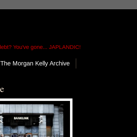
ebt? You've gone... JAPLANDIC!
The Morgan Kelly Archive
re