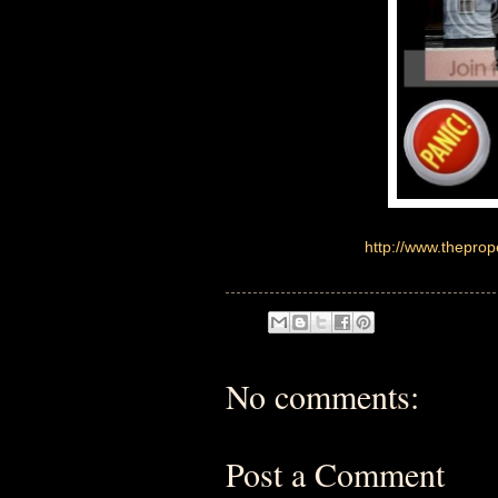
http://www.thepro
No comments:
Post a Comment