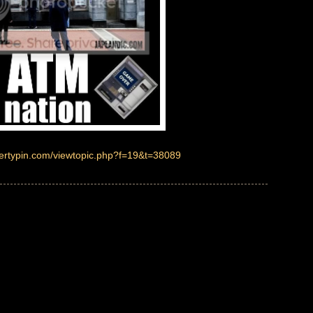
pertypin.com/viewtopic.php?f=19&t=38089