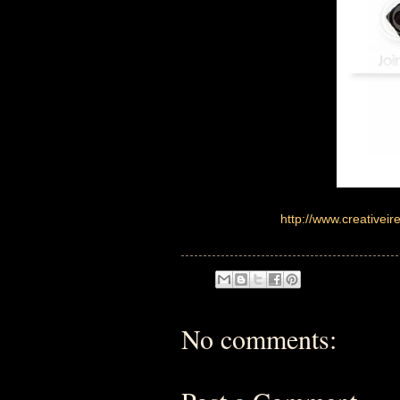
http://www.creative
No comments: