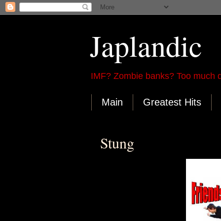
Japlandic
IMF? Zombie banks? Too much d
Main
Greatest Hits
Stung