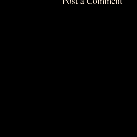
Post a Comment