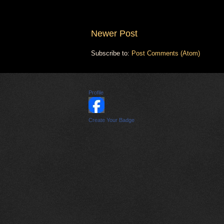
Newer Post
Subscribe to:
Post Comments (Atom)
Profile
Create Your Badge