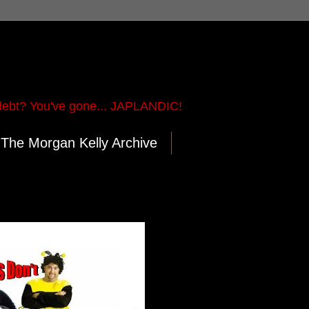
ebt? You've gone... JAPLANDIC!
The Morgan Kelly Archive