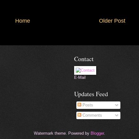
Home
Older Post
Contact
E-Mail
Updates Feed
Posts
Comments
Watermark theme. Powered by
Blogger
.