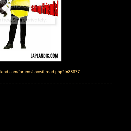
ireland.com/forums/showthread.php?t=33677