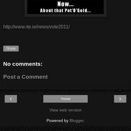
http://www.rte.ie/news/vote2011/
Share
No comments:
Post a Comment
‹
›
Home
View web version
Powered by
Blogger
.