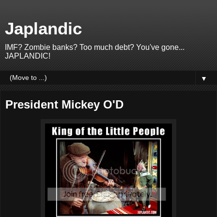
Japlandic
IMF? Zombie banks? Too much debt? You've gone...
JAPLANDIC!
▼
President Mickey O'D