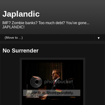
Japlandic
IMF? Zombie banks? Too much debt? You've gone...
JAPLANDIC!
▼
No Surrender