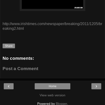
http://www.irishtimes.com/newspaper/breaking/2011/1205/br
eaking2.html
Share
No comments:
Post a Comment
‹
›
Home
View web version
Powered by
Blogger
.