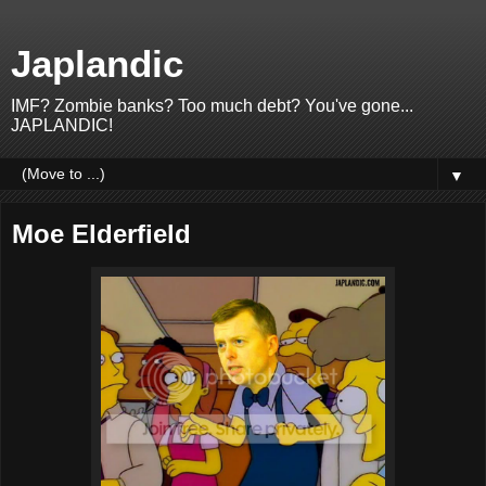
Japlandic
IMF? Zombie banks? Too much debt? You've gone...
JAPLANDIC!
▼
Moe Elderfield