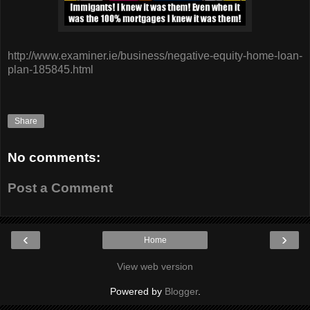
http://www.examiner.ie/business/negative-equity-home-loan-
plan-185845.html
Share
No comments:
Post a Comment
‹
›
Home
View web version
Powered by
Blogger
.