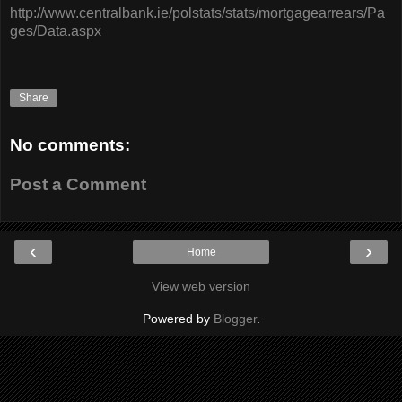
http://www.centralbank.ie/polstats/stats/mortgagearrears/Pa
ges/Data.aspx
Share
No comments:
Post a Comment
‹
›
Home
View web version
Powered by
Blogger
.