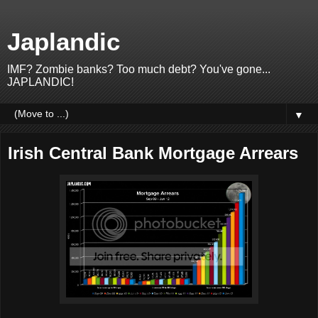
Japlandic
IMF? Zombie banks? Too much debt? You've gone...
JAPLANDIC!
▼
Irish Central Bank Mortgage Arrears