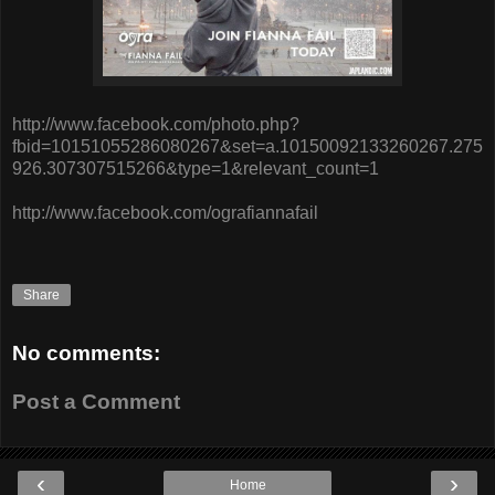
http://www.facebook.com/photo.php?
fbid=10151055286080267&set=a.10150092133260267.275
926.307307515266&type=1&relevant_count=1
http://www.facebook.com/ografiannafail
Share
No comments:
Post a Comment
‹
›
Home