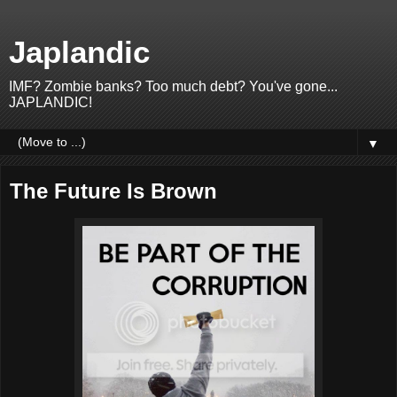
Japlandic
IMF? Zombie banks? Too much debt? You've gone...
JAPLANDIC!
▼
The Future Is Brown