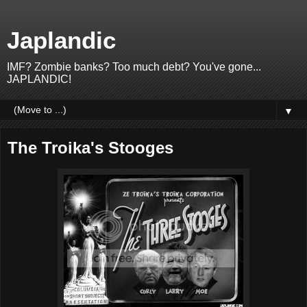
Japlandic
IMF? Zombie banks? Too much debt? You've gone...
JAPLANDIC!
▼
The Troika's Stooges