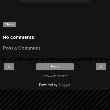
Share
No comments:
Post a Comment
‹
›
Home
View web version
Powered by
Blogger
.