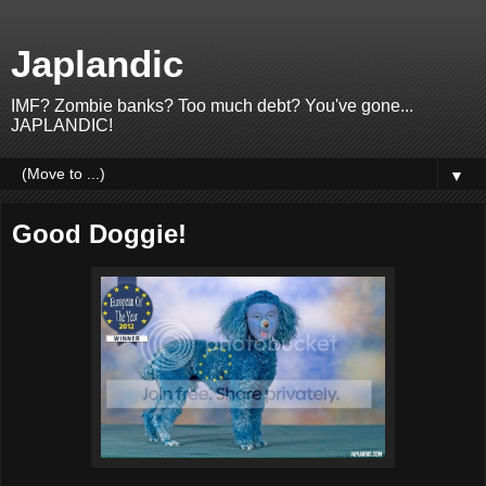
Japlandic
IMF? Zombie banks? Too much debt? You've gone...
JAPLANDIC!
▼
Good Doggie!