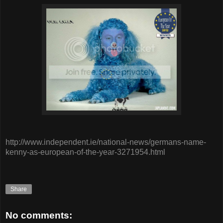
http://www.independent.ie/national-news/germans-name-
kenny-as-european-of-the-year-3271954.html
Share
No comments: