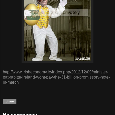
http://www.irisheconomy.ie/index.php/2012/12/09/minister-
pat-rabitte-ireland-wont-pay-the-31-billion-promissory-note-
in-march
Share
No comments: