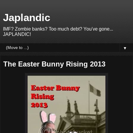
Japlandic
IMF? Zombie banks? Too much debt? You've gone...
JAPLANDIC!
▼
The Easter Bunny Rising 2013