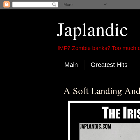
Japlandic
IMF? Zombie banks? Too much d
Main
Greatest Hits
A Soft Landing And 