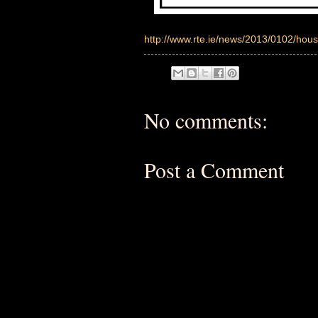
http://www.rte.ie/news/2013/0102/hous
No comments:
Post a Comment