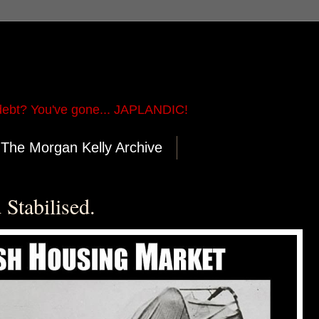
ebt? You've gone... JAPLANDIC!
The Morgan Kelly Archive
Stabilised.