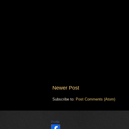
Newer Post
Subscribe to:
Post Comments (Atom)
Profile