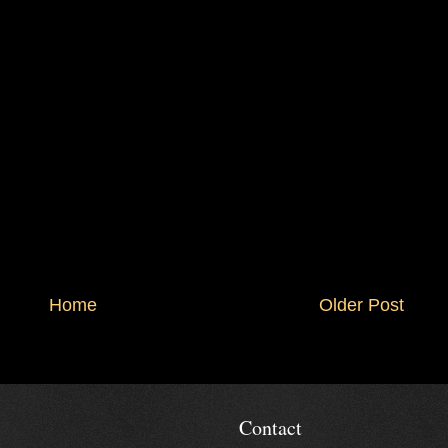
Home
Older Post
Contact