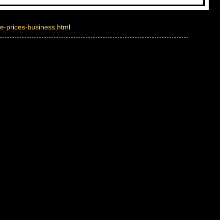
e-prices-business.html