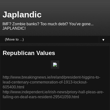
Japlandic
IMF? Zombie banks? Too much debt? You've gone...
JAPLANDIC!
▼
Republican Values
http://www.breakingnews.ie/ireland/president-higgins-to-
lead-centenary-commemoration-of-1913-lockout-
605400.html
http://www.independent.ie/irish-news/priory-hall-pleas-are-
falling-on-deaf-ears-resident-29541059.html