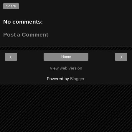
Share
No comments:
Post a Comment
‹
›
Home
View web version
Powered by
Blogger
.