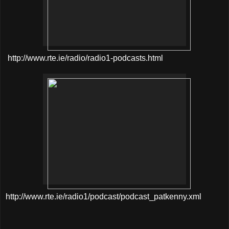
http://www.rte.ie/radio/radio1-podcasts.html
http://www.rte.ie/radio1/podcast/podcast_patkenny.xml