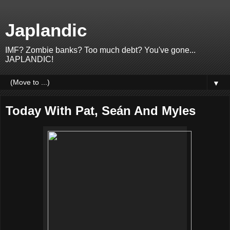
Japlandic
IMF? Zombie banks? Too much debt? You've gone...
JAPLANDIC!
▼
Today With Pat, Seán And Myles